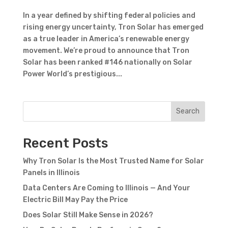
In a year defined by shifting federal policies and
rising energy uncertainty, Tron Solar has emerged
as a true leader in America’s renewable energy
movement. We’re proud to announce that Tron
Solar has been ranked #146 nationally on Solar
Power World’s prestigious...
Search
Recent Posts
Why Tron Solar Is the Most Trusted Name for Solar
Panels in Illinois
Data Centers Are Coming to Illinois — And Your
Electric Bill May Pay the Price
Does Solar Still Make Sense in 2026?