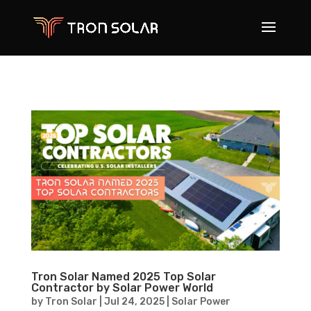
Tron Solar Named 2025 Top Solar
Contractor by Solar Power World
by
Tron Solar
|
Jul 24, 2025
|
Solar Power