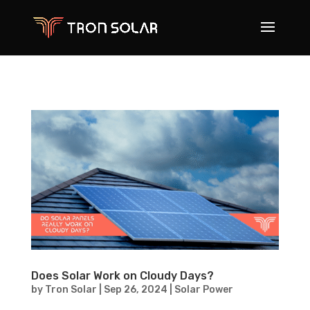
Does Solar Work on Cloudy Days?
by
Tron Solar
|
Sep 26, 2024
|
Solar Power