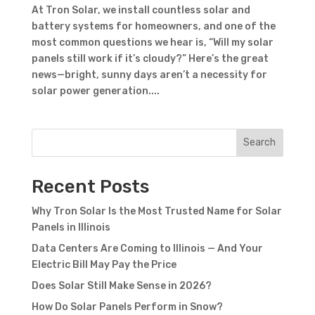
At Tron Solar, we install countless solar and
battery systems for homeowners, and one of the
most common questions we hear is, “Will my solar
panels still work if it’s cloudy?” Here’s the great
news—bright, sunny days aren’t a necessity for
solar power generation....
Search
Recent Posts
Why Tron Solar Is the Most Trusted Name for Solar
Panels in Illinois
Data Centers Are Coming to Illinois — And Your
Electric Bill May Pay the Price
Does Solar Still Make Sense in 2026?
How Do Solar Panels Perform in Snow?