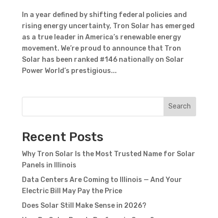
In a year defined by shifting federal policies and
rising energy uncertainty, Tron Solar has emerged
as a true leader in America’s renewable energy
movement. We’re proud to announce that Tron
Solar has been ranked #146 nationally on Solar
Power World’s prestigious...
Search
Recent Posts
Why Tron Solar Is the Most Trusted Name for Solar
Panels in Illinois
Data Centers Are Coming to Illinois — And Your
Electric Bill May Pay the Price
Does Solar Still Make Sense in 2026?