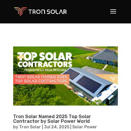
Tron Solar Named 2025 Top Solar
Contractor by Solar Power World
by
Tron Solar
|
Jul 24, 2025
|
Solar Power