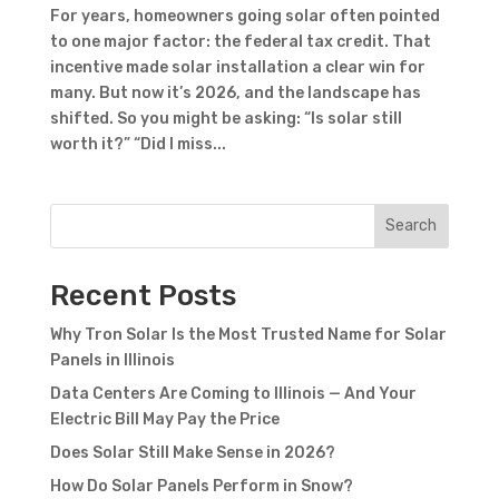
For years, homeowners going solar often pointed
to one major factor: the federal tax credit. That
incentive made solar installation a clear win for
many. But now it’s 2026, and the landscape has
shifted. So you might be asking: “Is solar still
worth it?” “Did I miss...
Search
Recent Posts
Why Tron Solar Is the Most Trusted Name for Solar
Panels in Illinois
Data Centers Are Coming to Illinois — And Your
Electric Bill May Pay the Price
Does Solar Still Make Sense in 2026?
How Do Solar Panels Perform in Snow?