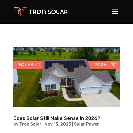
Does Solar Still Make Sense in 2026?
by
Tron Solar
|
Nov 13, 2025
|
Solar Power