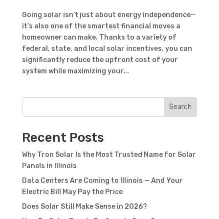
Going solar isn’t just about energy independence—
it’s also one of the smartest financial moves a
homeowner can make. Thanks to a variety of
federal, state, and local solar incentives, you can
significantly reduce the upfront cost of your
system while maximizing your...
Search
Recent Posts
Why Tron Solar Is the Most Trusted Name for Solar
Panels in Illinois
Data Centers Are Coming to Illinois — And Your
Electric Bill May Pay the Price
Does Solar Still Make Sense in 2026?