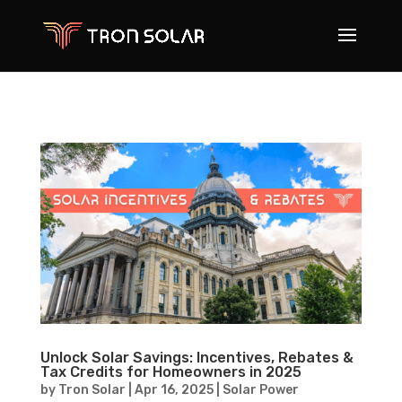
Unlock Solar Savings: Incentives, Rebates &
Tax Credits for Homeowners in 2025
by
Tron Solar
|
Apr 16, 2025
|
Solar Power