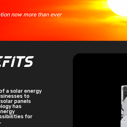
option now more than ever
Video
fits
Player
of a solar energy
usinesses to
solar panels
ology has
energy
ibilities for
.