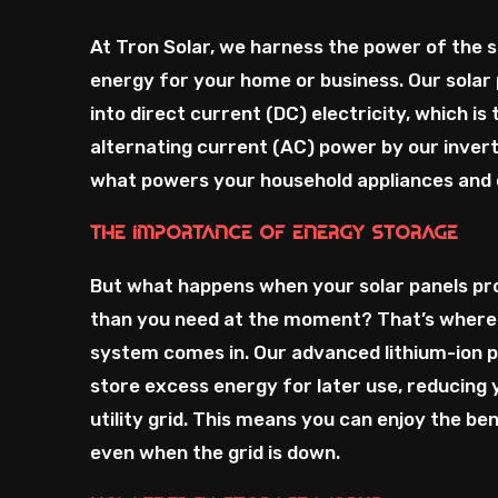
At Tron Solar, we harness the power of the 
energy for your home or business. Our solar 
into direct current (DC) electricity, which is
alternating current (AC) power by our invert
what powers your household appliances and 
The Importance of Energy Storage
But what happens when your solar panels p
than you need at the moment? That’s where
system comes in. Our advanced lithium-ion 
store excess energy for later use, reducing 
utility grid. This means you can enjoy the ben
even when the grid is down.