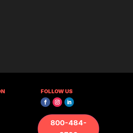
ON
FOLLOW US
800-484-