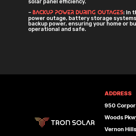
solar panel efficiency.
–
: In 
Backup Power During Outages
power outage, battery storage systems
backup power, ensuring your home or b
operational and safe.
ADDRESS
950 Corpor
Woods Pkw
Vernon Hill