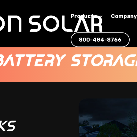
Products
Compan
800-484-8766
Battery Storag
Video
Player
ks