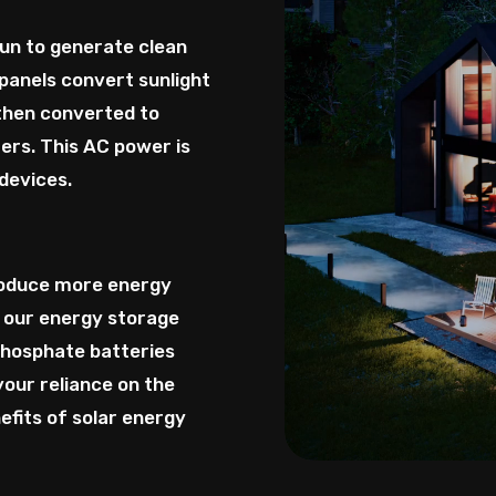
sun to generate clean
panels convert sunlight
 then converted to
ers. This AC power is
devices.
roduce more energy
 our energy storage
phosphate batteries
your reliance on the
efits of solar energy