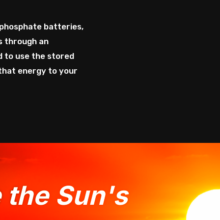
phosphate batteries,
ns through an
d to use the stored
 that energy to your
e the Sun's