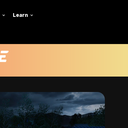
y
Learn
e