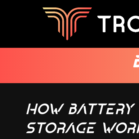
How Battery
Storage Wor