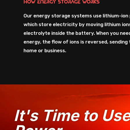
How Energy Storage Works
Our energy storage systems use lithium-ion 
which store electricity by moving lithium io
electrolyte inside the battery. When you nee
energy, the flow of ions is reversed, sending
home or business.
It's Time to Us