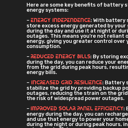
Here are some key benefits of battery s
energy systems:
–
: With battery
Energy Independence
store excess energy generated by your 
during the day and use it at night or du
outages. This means you’re not reliant o
energy, giving you greater control over
consumption.
–
: By storing e
Reduced Energy Bills
during the day, you can reduce your en
from the grid during peak hours, resulti
energy bills.
–
: Battery 
Increased Grid Resilience
stabilize the grid by providing backup p
outages, reducing the strain on the gri
the risk of widespread power outages.
–
:
Improved Solar Panel Efficiency
energy during the day, you can recharge
and use that energy to power your home
during the night or during peak hours, i