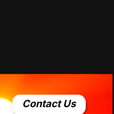
Contact Us