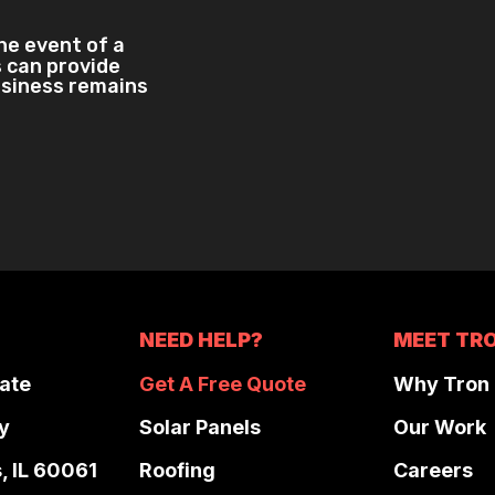
the event of a
 can provide
usiness remains
NEED HELP?
MEET TR
ate
Get A Free Quote
Why Tron
y
Solar Panels
Our Work
s, IL 60061
Roofing
Careers