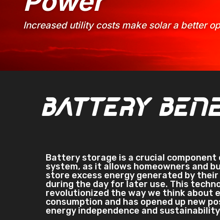
Power
Increased utility costs make solar a better 
Battery Bene
Battery storage is a crucial component 
system, as it allows homeowners and b
store excess energy generated by their 
during the day for later use. This techn
revolutionized the way we think about 
consumption and has opened up new poss
energy independence and sustainability