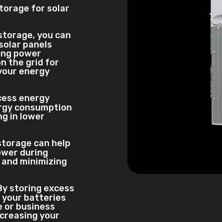
torage for solar
 storage, you can
solar panels
ring power
n the grid for
 your energy
xcess energy
ergy consumption
ng in lower
storage can help
ower during
d and minimizing
 By storing excess
 your batteries
 or business
ncreasing your