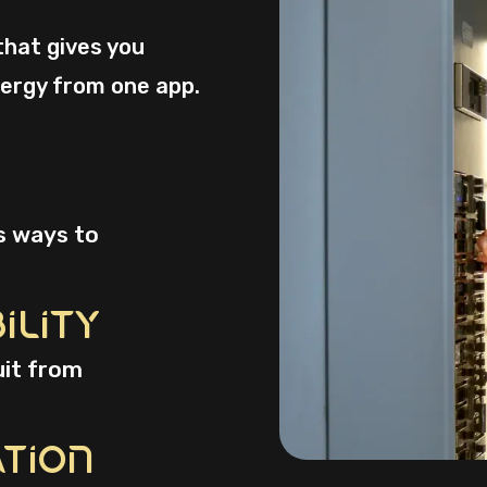
that gives you
ergy from one app.
s ways to
ility
uit from
ation