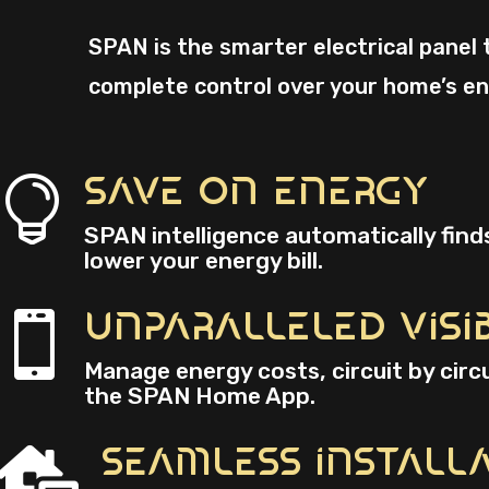
SPAN is the smarter electrical panel 
complete control over your home’s en
Save On Energy

SPAN intelligence automatically find
lower your energy bill.
Unparalleled Visib

Manage energy costs, circuit by circ
the SPAN Home App.
Seamless Install
