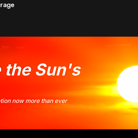
orage
e the Sun's
option now more than ever