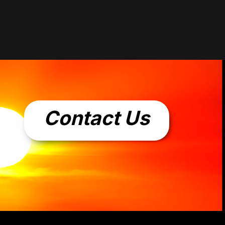
Contact Us