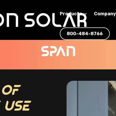
Products
Compan
800-484-8766
SPAN
 OF
 USE