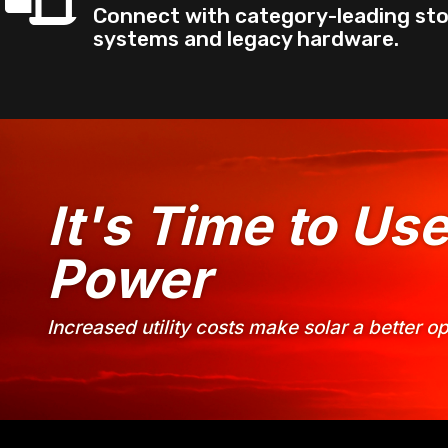
Connect with category-leading st
systems and legacy hardware.
It's Time to Us
Power
Increased utility costs make solar a better 