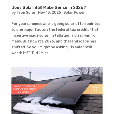
Does Solar Still Make Sense in 2026?
by
Tron Solar
|
Nov 13, 2025
|
Solar Power
For years, homeowners going solar often pointed
to one major factor: the federal tax credit. That
incentive made solar installation a clear win for
many. But now it’s 2026, and the landscape has
shifted. So you might be asking: “Is solar still
worth it?” “Did I miss...