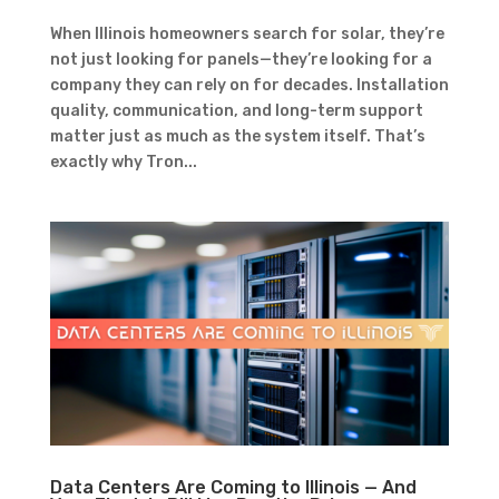
When Illinois homeowners search for solar, they’re
not just looking for panels—they’re looking for a
company they can rely on for decades. Installation
quality, communication, and long-term support
matter just as much as the system itself. That’s
exactly why Tron...
Data Centers Are Coming to Illinois — And