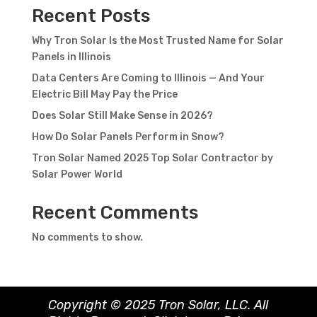
Recent Posts
Why Tron Solar Is the Most Trusted Name for Solar
Panels in Illinois
Data Centers Are Coming to Illinois — And Your
Electric Bill May Pay the Price
Does Solar Still Make Sense in 2026?
How Do Solar Panels Perform in Snow?
Tron Solar Named 2025 Top Solar Contractor by
Solar Power World
Recent Comments
No comments to show.
Copyright © 2025 Tron Solar, LLC. All