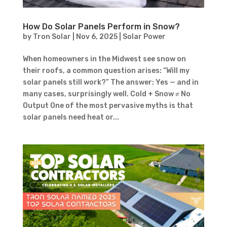
How Do Solar Panels Perform in Snow?
by
Tron Solar
|
Nov 6, 2025
|
Solar Power
When homeowners in the Midwest see snow on
their roofs, a common question arises: “Will my
solar panels still work?” The answer: Yes — and in
many cases, surprisingly well. Cold + Snow ≠ No
Output One of the most pervasive myths is that
solar panels need heat or...