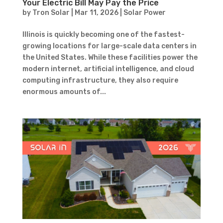
Your Electric Bill May Pay the Price
by
Tron Solar
|
Mar 11, 2026
|
Solar Power
Illinois is quickly becoming one of the fastest-
growing locations for large-scale data centers in
the United States. While these facilities power the
modern internet, artificial intelligence, and cloud
computing infrastructure, they also require
enormous amounts of...