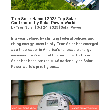
Tron Solar Named 2025 Top Solar
Contractor by Solar Power World
by
Tron Solar
|
Jul 24, 2025
|
Solar Power
In a year defined by shifting federal policies and
rising energy uncertainty, Tron Solar has emerged
as a true leader in America’s renewable energy
movement. We’re proud to announce that Tron
Solar has been ranked #146 nationally on Solar
Power World’s prestigious...