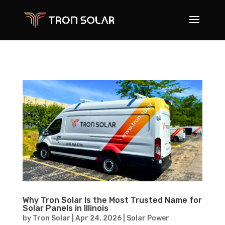
Why Tron Solar Is the Most Trusted Name for
Solar Panels in Illinois
by
Tron Solar
|
Apr 24, 2026
|
Solar Power