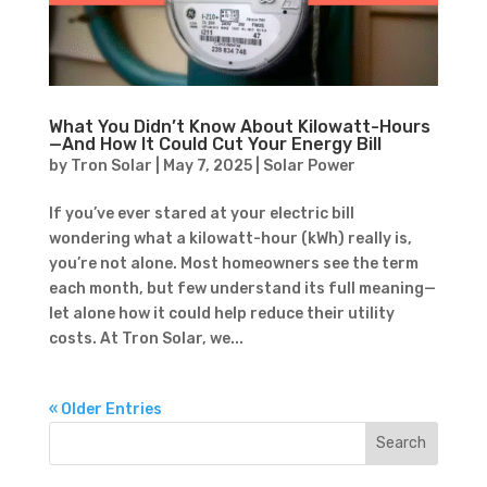
What You Didn’t Know About Kilowatt-Hours
—And How It Could Cut Your Energy Bill
by
Tron Solar
|
May 7, 2025
|
Solar Power
If you’ve ever stared at your electric bill
wondering what a kilowatt-hour (kWh) really is,
you’re not alone. Most homeowners see the term
each month, but few understand its full meaning—
let alone how it could help reduce their utility
costs. At Tron Solar, we...
« Older Entries
Search