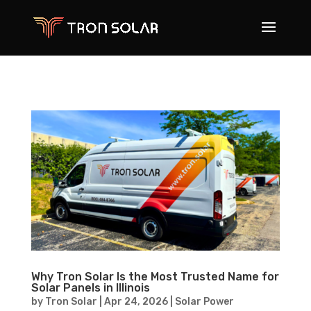
Why Tron Solar Is the Most Trusted Name for
Solar Panels in Illinois
by
Tron Solar
|
Apr 24, 2026
|
Solar Power