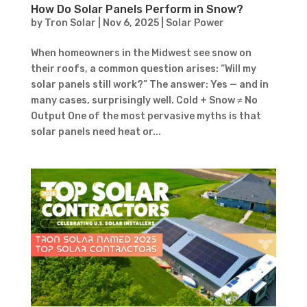
How Do Solar Panels Perform in Snow?
by
Tron Solar
|
Nov 6, 2025
|
Solar Power
When homeowners in the Midwest see snow on
their roofs, a common question arises: “Will my
solar panels still work?” The answer: Yes — and in
many cases, surprisingly well. Cold + Snow ≠ No
Output One of the most pervasive myths is that
solar panels need heat or...