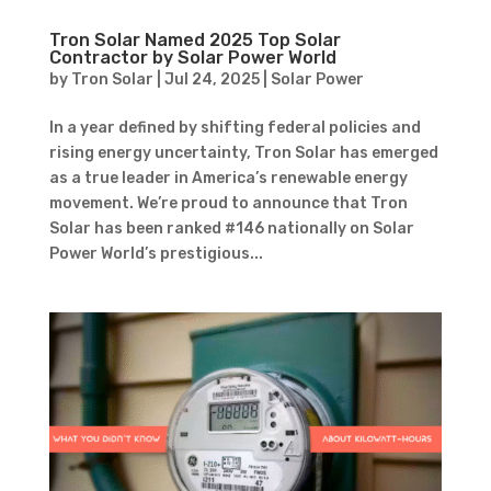
Tron Solar Named 2025 Top Solar
Contractor by Solar Power World
by
Tron Solar
|
Jul 24, 2025
|
Solar Power
In a year defined by shifting federal policies and
rising energy uncertainty, Tron Solar has emerged
as a true leader in America’s renewable energy
movement. We’re proud to announce that Tron
Solar has been ranked #146 nationally on Solar
Power World’s prestigious...