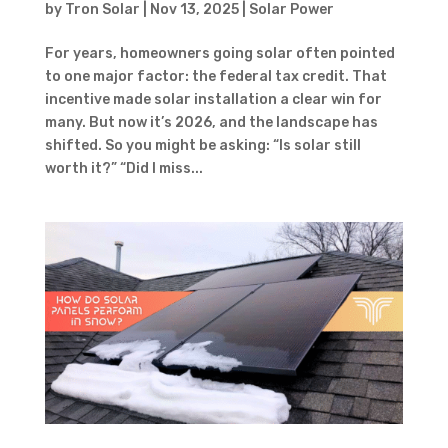
by
Tron Solar
|
Nov 13, 2025
|
Solar Power
For years, homeowners going solar often pointed
to one major factor: the federal tax credit. That
incentive made solar installation a clear win for
many. But now it’s 2026, and the landscape has
shifted. So you might be asking: “Is solar still
worth it?” “Did I miss...