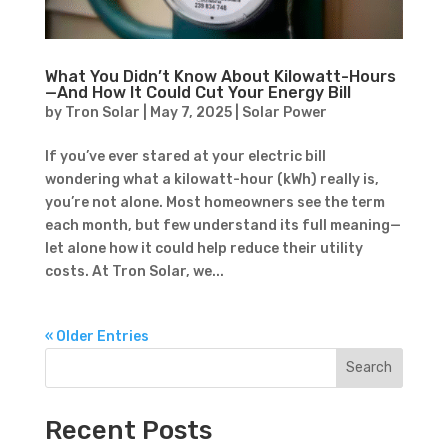
What You Didn’t Know About Kilowatt-Hours
—And How It Could Cut Your Energy Bill
by
Tron Solar
|
May 7, 2025
|
Solar Power
If you’ve ever stared at your electric bill
wondering what a kilowatt-hour (kWh) really is,
you’re not alone. Most homeowners see the term
each month, but few understand its full meaning—
let alone how it could help reduce their utility
costs. At Tron Solar, we...
« Older Entries
Search
Recent Posts