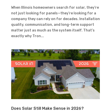
When Illinois homeowners search for solar, they’re
not just looking for panels—they’re looking for a
company they can rely on for decades. Installation
quality, communication, and long-term support
matter just as much as the system itself. That’s
exactly why Tron...
Does Solar Still Make Sense in 2026?