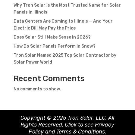
Why Tron Solar Is the Most Trusted Name for Solar
Panels in Illinois
Data Centers Are Coming to Illinois — And Your
Electric Bill May Pay the Price
Does Solar Still Make Sense in 2026?
How Do Solar Panels Perform in Snow?
Tron Solar Named 2025 Top Solar Contractor by
Solar Power World
Recent Comments
No comments to show.
Copyright © 2025 Tron Solar, LLC. All
Rights Reserved. Click to see
Privacy
Policy
and
Terms & Conditions
.