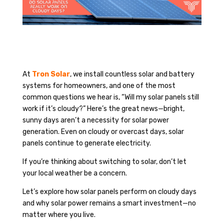
At
Tron Solar
, we install countless solar and battery
systems for homeowners, and one of the most
common questions we hear is, “Will my solar panels still
work if it’s cloudy?” Here’s the great news—bright,
sunny days aren’t a necessity for solar power
generation. Even on cloudy or overcast days, solar
panels continue to generate electricity.
If you’re thinking about switching to solar, don’t let
your local weather be a concern.
Let’s explore how solar panels perform on cloudy days
and why solar power remains a smart investment—no
matter where you live.