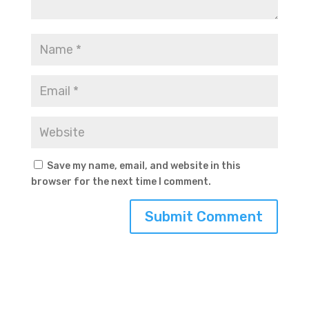
Save my name, email, and website in this
browser for the next time I comment.