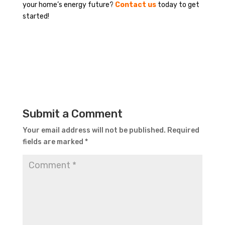
your home’s energy future?
Contact us
today to get
started!
Submit a Comment
Your email address will not be published.
Required
fields are marked
*