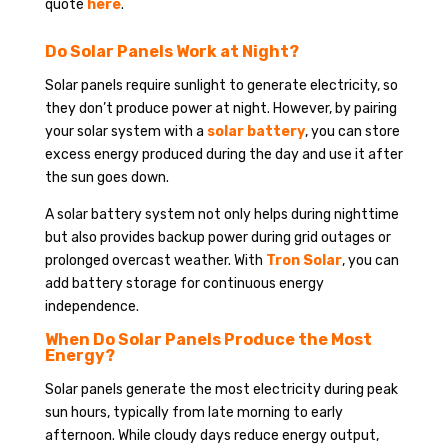
quote
here
.
Do Solar Panels Work at Night?
Solar panels require sunlight to generate electricity, so
they don’t produce power at night. However, by pairing
your solar system with a
solar battery
, you can store
excess energy produced during the day and use it after
the sun goes down.
A solar battery system not only helps during nighttime
but also provides backup power during grid outages or
prolonged overcast weather. With
Tron Solar
, you can
add battery storage for continuous energy
independence.
When Do Solar Panels Produce the Most
Energy?
Solar panels generate the most electricity during peak
sun hours, typically from late morning to early
afternoon. While cloudy days reduce energy output,