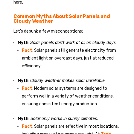
here.
Common Myths About Solar Panels and
Cloudy Weather
Let’s debunk a few misconceptions:
Myth
:
Solar panels don’t work at all on cloudy days.
Fact
:
Solar panels still generate electricity from
ambient light on overcast days, just at reduced
efficiency.
Myth
:
Cloudy weather makes solar unreliable.
Fact
:
Modern solar systems are designed to
perform well in a variety of weather conditions,
ensuring consistent energy production.
Myth
:
Solar only works in sunny climates.
Fact
:
Solar panels are effective in most locations,