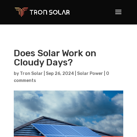
Does Solar Work on
Cloudy Days?
by
Tron Solar
|
Sep 26, 2024
|
Solar Power
|
0
comments