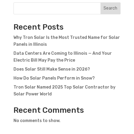
Search
Recent Posts
Why Tron Solar Is the Most Trusted Name for Solar
Panels in Illinois
Data Centers Are Coming to Illinois — And Your
Electric Bill May Pay the Price
Does Solar Still Make Sense in 2026?
How Do Solar Panels Perform in Snow?
Tron Solar Named 2025 Top Solar Contractor by
Solar Power World
Recent Comments
No comments to show.