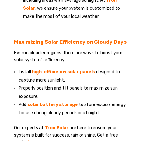
including areas with average sunlight. At
Tron
Solar
, we ensure your system is customized to
make the most of your local weather.
Maximizing Solar Efficiency on Cloudy Days
Even in cloudier regions, there are ways to boost your
solar system’s efficiency:
Install
high-efficiency solar panels
designed to
capture more sunlight.
Properly position and tilt panels to maximize sun
exposure.
Add
solar battery storage
to store excess energy
for use during cloudy periods or at night.
Our experts at
Tron Solar
are here to ensure your
system is built for success, rain or shine. Get a free