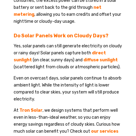
consumes, the excess power can be stored in a solar
battery or sent back to the grid through
net
metering
, allowing you to earn credits and offset your
nighttime or cloudy-day usage.
Do Solar Panels Work on Cloudy Days?
Yes, solar panels can still generate electricity on cloudy
or rainy days! Solar panels capture both
direct
sunlight
(on clear, sunny days) and
diffuse sunlight
(scattered light from clouds or atmospheric particles).
Even on overcast days, solar panels continue to absorb
ambient light. While the intensity of light is lower
compared to clear skies, your system will still produce
electricity.
At
Tron Solar
, we design systems that perform well
even in less-than-ideal weather, so you can enjoy
energy savings regardless of cloudy skies. Curious how
much solar can benefit you? Check out
our services