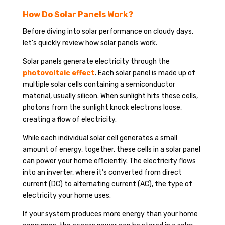
How Do Solar Panels Work?
Before diving into solar performance on cloudy days,
let’s quickly review how solar panels work.
Solar panels generate electricity through the
photovoltaic effect
. Each solar panel is made up of
multiple solar cells containing a semiconductor
material, usually silicon. When sunlight hits these cells,
photons from the sunlight knock electrons loose,
creating a flow of electricity.
While each individual solar cell generates a small
amount of energy, together, these cells in a solar panel
can power your home efficiently. The electricity flows
into an inverter, where it’s converted from direct
current (DC) to alternating current (AC), the type of
electricity your home uses.
If your system produces more energy than your home