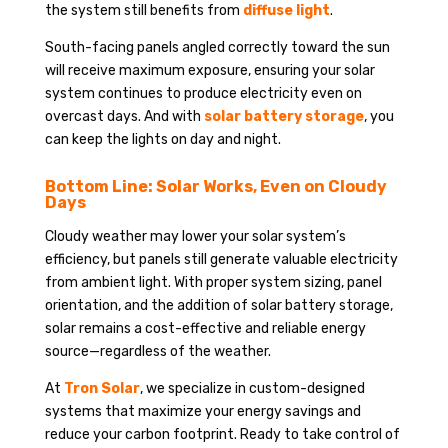
the system still benefits from
diffuse light
.
South-facing panels angled correctly toward the sun
will receive maximum exposure, ensuring your solar
system continues to produce electricity even on
overcast days. And with
solar battery storage
, you
can keep the lights on day and night.
Bottom Line: Solar Works, Even on Cloudy
Days
Cloudy weather may lower your solar system’s
efficiency, but panels still generate valuable electricity
from ambient light. With proper system sizing, panel
orientation, and the addition of solar battery storage,
solar remains a cost-effective and reliable energy
source—regardless of the weather.
At
Tron Solar
, we specialize in custom-designed
systems that maximize your energy savings and
reduce your carbon footprint. Ready to take control of